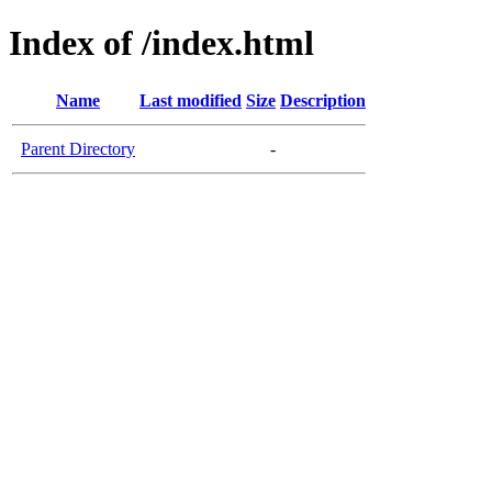
Index of /index.html
Name
Last modified
Size
Description
Parent Directory
-