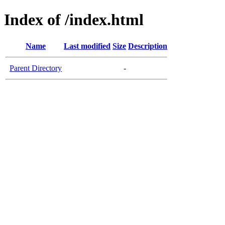
Index of /index.html
Name
Last modified
Size
Description
Parent Directory
-